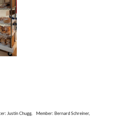
er: Justin Chugg,
Member: Bernard Schreiner,