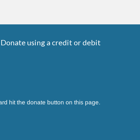
Donate using a credit or debit
rd hit the donate button on this page.