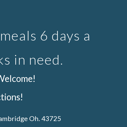
ion
meals 6 days a
ks in need.
 Welcome!
ctions!
Cambridge Oh. 43725