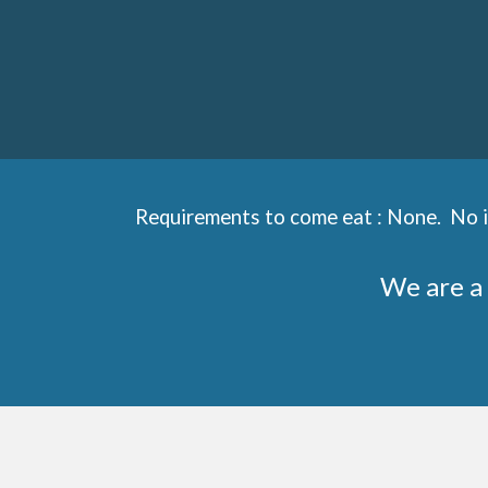
Requirements to come eat : None. No in
We are a