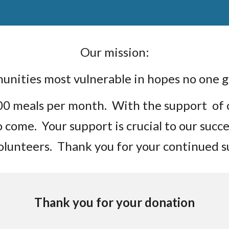
Our mission:
munities most vulnerable in hopes no one
000 meals per month. With the support of
to come. Your support is crucial to our suc
volunteers. Thank you for your continued 
Thank you for your donation