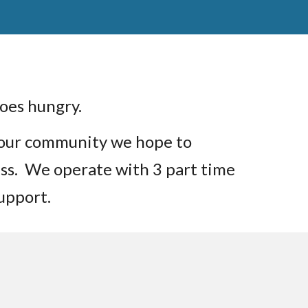
 goes hungry.
 our community we hope to
cess. We operate with 3 part time
support.