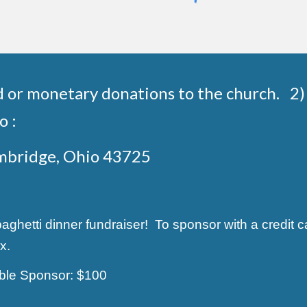
d or monetary donations to the church. 2) 
o :
ambridge, Ohio 43725
hetti dinner fundraiser! To sponsor with a credit ca
x.
able Sponsor: $100