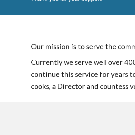
Our mission is to serve the com
Currently we serve well over 4
continue this service for years 
cooks, a Director and countess 