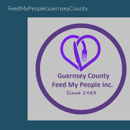
FeedMyPeopleGuernseyCounty
Sk