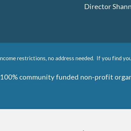
Director Shan
come restrictions, no address needed. If you find you
 100% community funded non-profit orga