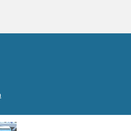
0am
l
m