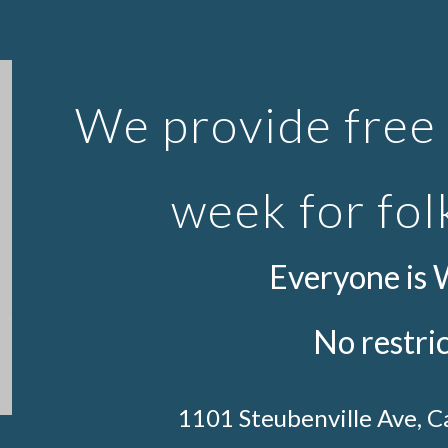
ip to main content
Skip to navigat
We provide free 
week for fol
Everyone is
No restri
1101 Steubenville Ave, 