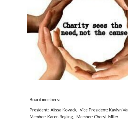
Board members:
President: Alissa Kovack, Vice President: Kaylyn Va
Member: Karen Regling, Member: Cheryl Miller