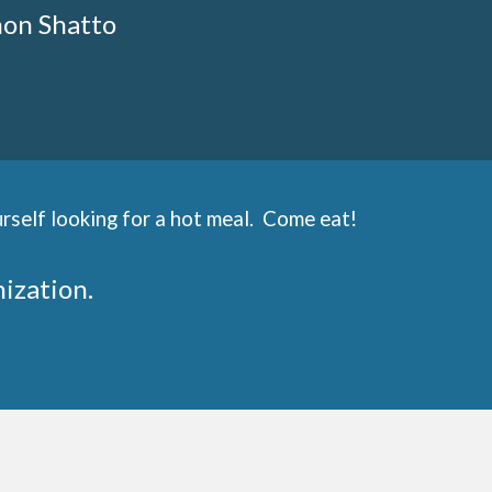
non Shatto
rself looking for a hot meal. Come eat!
nization.