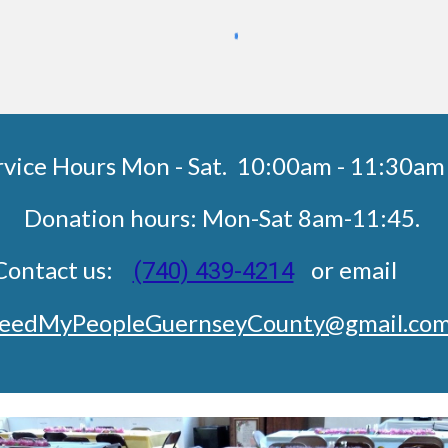
rvice Hours Mon - Sat. 10:00am - 11:3
Donation hours: Mon-Sat 8am-11:45.
Contact us:
or emai
(740) 439-4214
eedMyPeopleGuernseyCounty@gmail.co