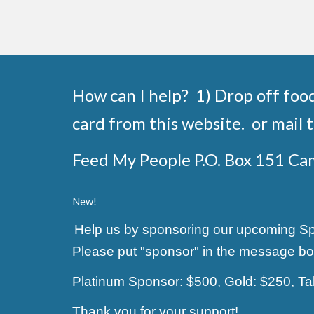
How can I help? 1) Drop off foo
card from this website. or mail t
Feed My People P.O. Box 151 C
New!
Help us by sponsoring our upcoming Spag
Please put "sponsor" in the message bo
Platinum Sponsor: $500, Gold: $250, T
Thank you for your support!