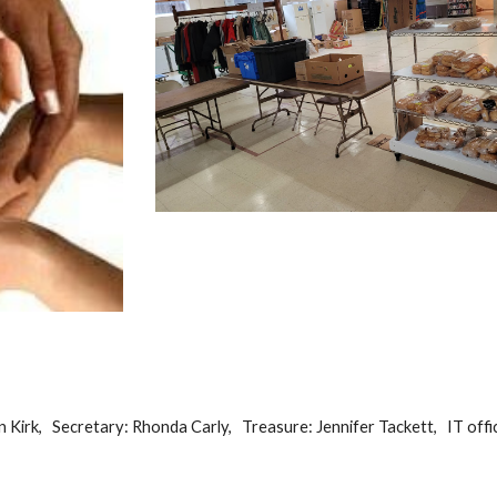
n Kirk, Secretary: Rhonda Carly, Treasure: Jennifer Tackett,
IT offic